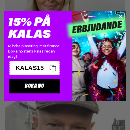
15% PÅ
KALAS
Mindre planering, mer firande.
ANN HELENIUS
Boka höstens kalas redan
Board member
idag!
KALAS15
BOKA NU