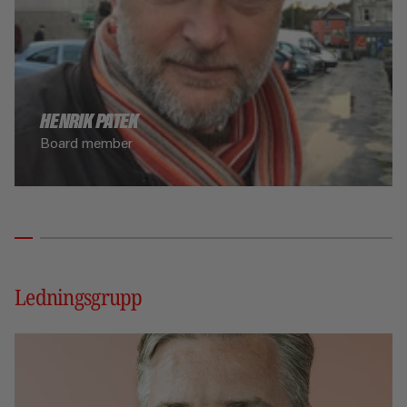
HENRIK PATEK
Board member
Ledningsgrupp