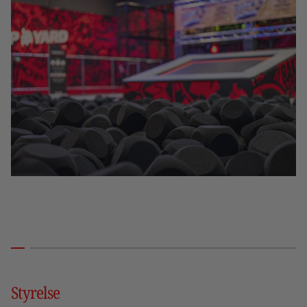
Styrelse