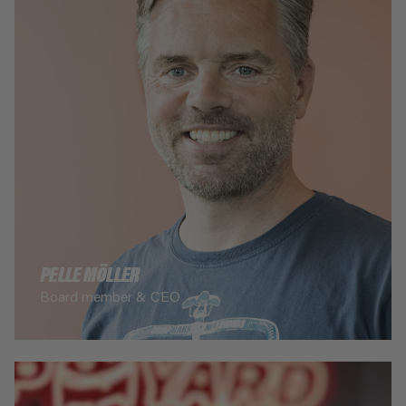
PELLE MÖLLER
Board member & CEO