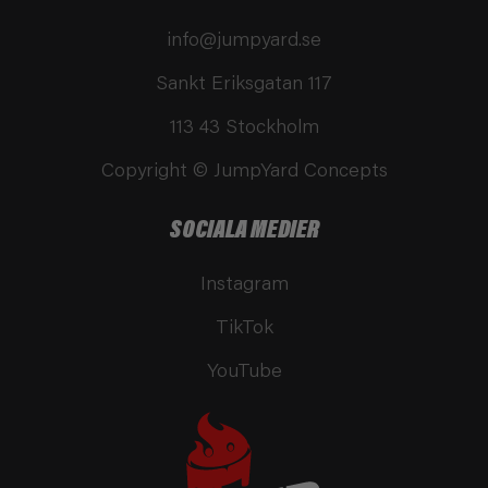
info@jumpyard.se
Sankt Eriksgatan 117
113 43 Stockholm
Copyright © JumpYard Concepts
SOCIALA MEDIER
Instagram
TikTok
YouTube