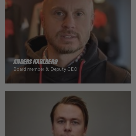
ANDERS KARLBERG
Board member & Deputy CEO