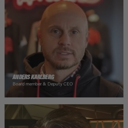
ANDERS KARLBERG
Board member & Deputy CEO