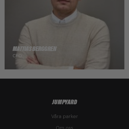
MATTIAS BERGGREN
CFO
JUMPYARD
Våra parker
Om oss