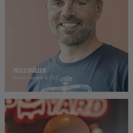
PELLE MÖLLER
Board member & CEO