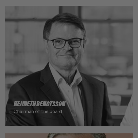
KENNETH BENGTSSON
Chairman of the board