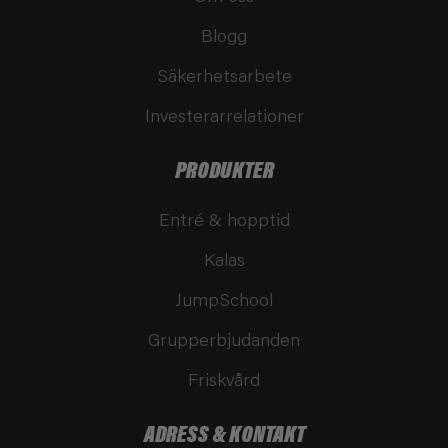
Blogg
Säkerhetsarbete
Investerarrelationer
PRODUKTER
Entré & hopptid
Kalas
JumpSchool
Grupperbjudanden
Friskvård
ADRESS & KONTAKT