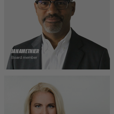
JAN AMETHIER
Board member