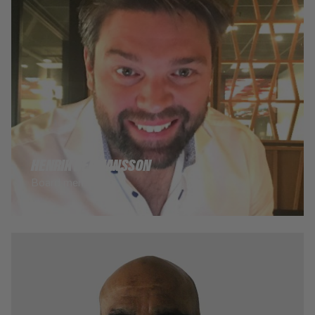
HENRIK HERMANSSON
Board member