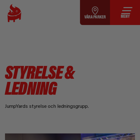
MENY
VÅRA PARKER
STYRELSE &
LEDNING
JumpYards styrelse och ledningsgrupp.